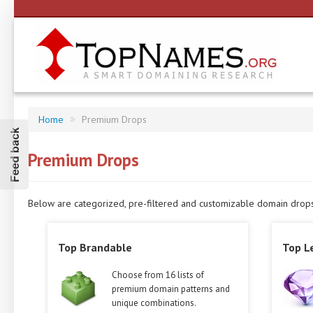
Home
Premium Drops
Feed back
Premium Drops
Below are categorized, pre-filtered and customizable domain drops w
Top Brandable
Top L
Choose from 16 lists of
premium domain patterns and
unique combinations.