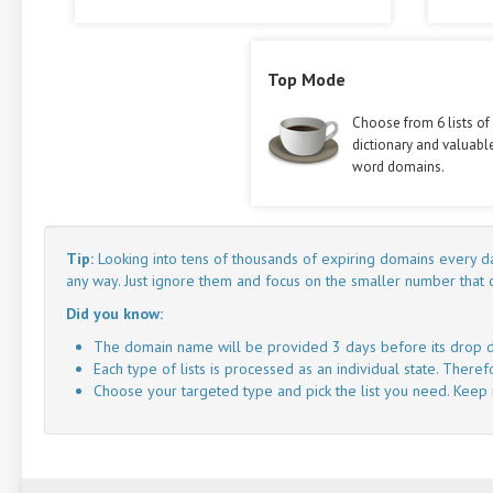
Top Mode
Choose from 6 lists of
dictionary and valuabl
word domains.
Tip:
Looking into tens of thousands of expiring domains every da
any way. Just ignore them and focus on the smaller number that
Did you know:
The domain name will be provided 3 days before its drop d
Each type of lists is processed as an individual state. There
Choose your targeted type and pick the list you need. Keep in