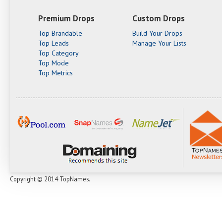
Premium Drops
Custom Drops
Top Brandable
Build Your Drops
Top Leads
Manage Your Lists
Top Category
Top Mode
Top Metrics
Copyright © 2014 TopNames.